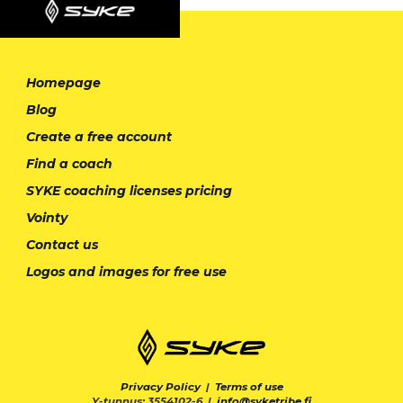
Homepage
Blog
Create a free account
Find a coach
SYKE coaching licenses pricing
Vointy
Contact us
Logos and images for free use
Privacy Policy
|
Terms of use
Y-tunnus: 3554102-6 |
info@syketribe.fi