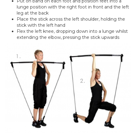
Put on band on each foot and position feet into a
lunge position with the right foot in front and the left
leg at the back
Place the stick across the left shoulder, holding the
stick with the left hand
Flex the left knee, dropping down into a lunge whilst
extending the elbow, pressing the stick upwards