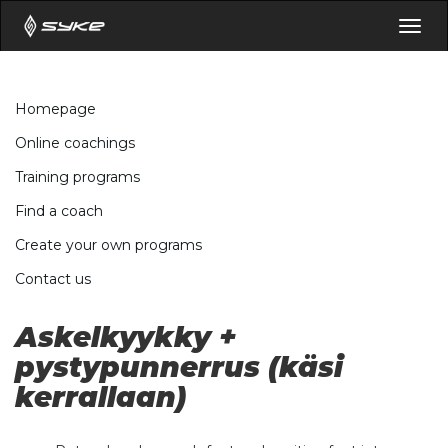
Togg
navig
Homepage
Online coachings
Training programs
Find a coach
Create your own programs
Contact us
Askelkyykky +
pystypunnerrus (käsi
kerrallaan)