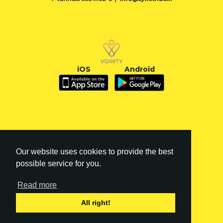
iOS
Android
Our website uses cookies to provide the best
possible service for you.
Read more
FI
|
EN
All right!