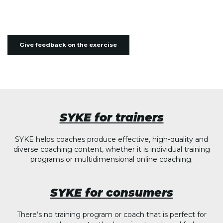
Give feedback on the exercise
SYKE for trainers
SYKE helps coaches produce effective, high-quality and
diverse coaching content, whether it is individual training
programs or multidimensional online coaching.
SYKE for consumers
There’s no training program or coach that is perfect for