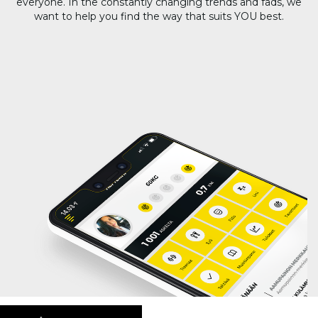
everyone. In the constantly changing trends and fads, we
want to help you find the way that suits YOU best.