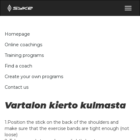
Togg
navig
Homepage
Online coachings
Training programs
Find a coach
Create your own programs
Contact us
Vartalon kierto kulmasta
1.Position the stick on the back of the shoulders and
make sure that the exercise bands are tight enough (not
loose)