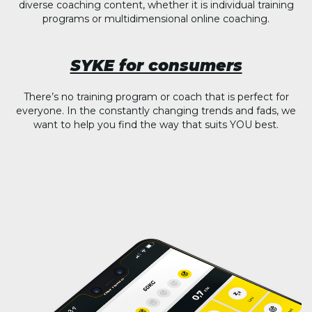
diverse coaching content, whether it is individual training
programs or multidimensional online coaching.
SYKE for consumers
There’s no training program or coach that is perfect for
everyone. In the constantly changing trends and fads, we
want to help you find the way that suits YOU best.