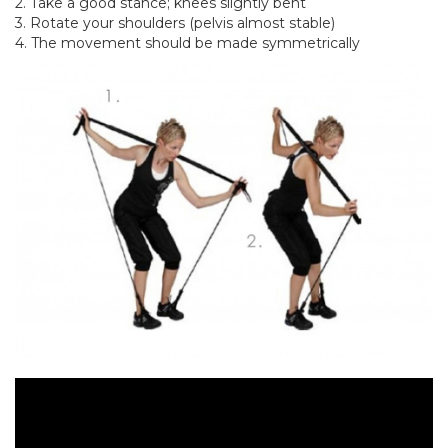
2. Take a good stance; knees slightly bent
3. Rotate your shoulders (pelvis almost stable)
4. The movement should be made symmetrically