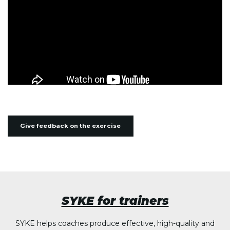
Give feedback on the exercise
SYKE for trainers
SYKE helps coaches produce effective, high-quality and