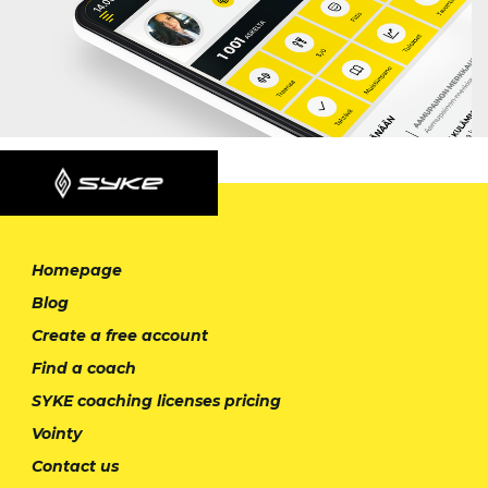
Homepage
Blog
Create a free account
Find a coach
SYKE coaching licenses pricing
Vointy
Contact us