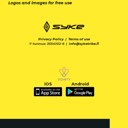
Logos and images for free use
Privacy Policy
|
Terms of use
Y-tunnus: 3554102-6 |
info@syketribe.fi
iOS
Android