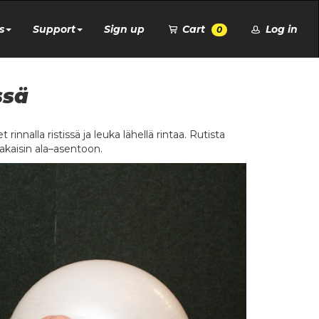
s
Support
Sign up
Cart
Log in
0
ssä
 rinnalla ristissä ja leuka lähellä rintaa. Rutista
 takaisin ala–asentoon.