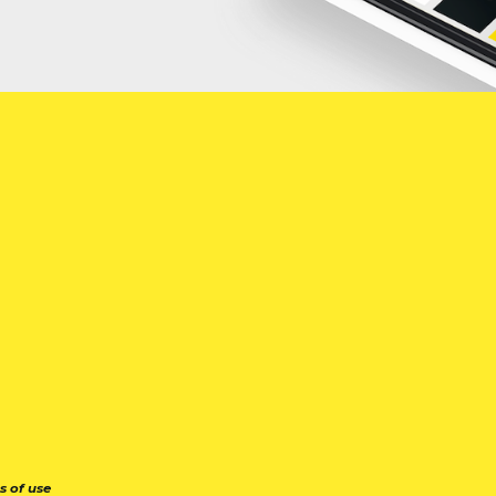
s of use