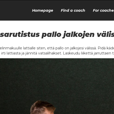
Homepage
Find a coach
For coache
sarutistus pallo jalkojen väli
linmakuulle lattialle siten, että pallo on jalkojesi välissä. Pidä kädet
 irti lattiasta ja jännitä vatsalihakset. Laskeudu liikettä jarruttaen