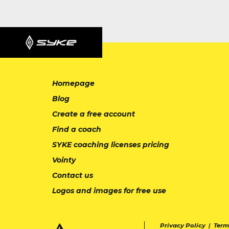
Homepage
Blog
Create a free account
Find a coach
SYKE coaching licenses pricing
Vointy
Contact us
Logos and images for free use
Privacy Policy
|
Term