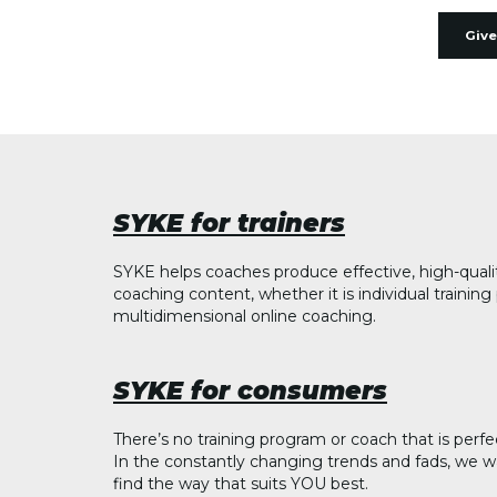
Give
SYKE for trainers
SYKE helps coaches produce effective, high-quali
coaching content, whether it is individual trainin
multidimensional online coaching.
SYKE for consumers
There’s no training program or coach that is perfe
In the constantly changing trends and fads, we w
find the way that suits YOU best.