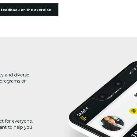
 feedback on the exercise
ty and diverse
g programs or
ct for everyone.
ant to help you