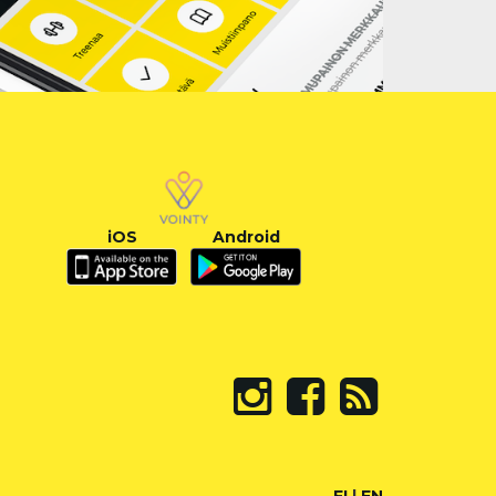
iOS
Android