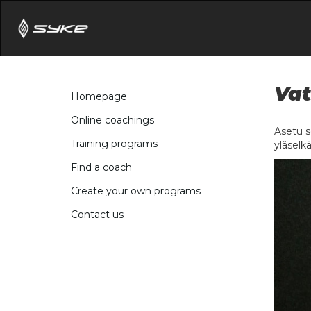
Vat
Homepage
Online coachings
Asetu se
Training programs
yläselkä
Find a coach
Create your own programs
Contact us