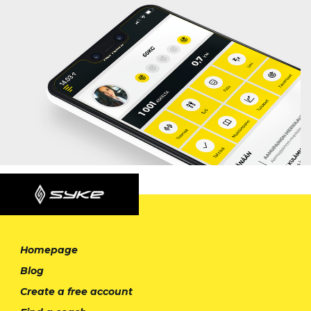
Homepage
Blog
Create a free account