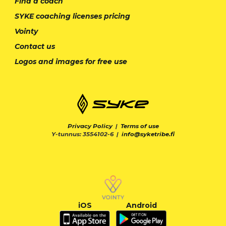
Find a coach
SYKE coaching licenses pricing
Vointy
Contact us
Logos and images for free use
Privacy Policy
|
Terms of use
Y-tunnus: 3554102-6 |
info@syketribe.fi
iOS
Android