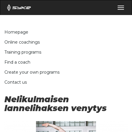
Togg
navig
Homepage
Online coachings
Training programs
Find a coach
Create your own programs
Contact us
Nelikulmaisen
lannelihaksen venytys