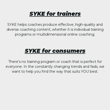
SYKE for trainers
SYKE helps coaches produce effective, high-quality and
diverse coaching content, whether it is individual training
programs or multidimensional online coaching.
SYKE for consumers
There’s no training program or coach that is perfect for
everyone. In the constantly changing trends and fads, we
want to help you find the way that suits YOU best.