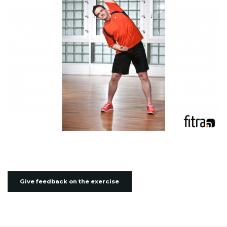
Give feedback on the exercise