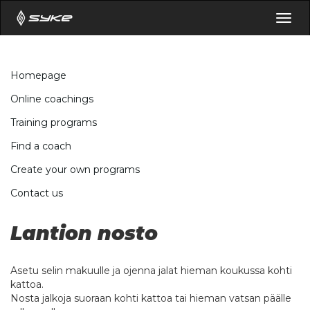
Togg
navig
Homepage
Online coachings
Training programs
Find a coach
Create your own programs
Contact us
Lantion nosto
Asetu selin makuulle ja ojenna jalat hieman koukussa kohti
kattoa.
Nosta jalkoja suoraan kohti kattoa tai hieman vatsan päälle