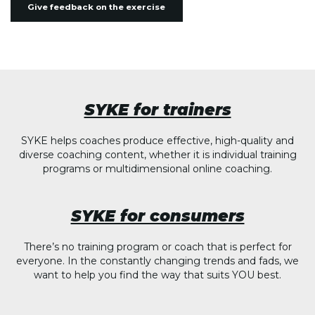
Give feedback on the exercise
SYKE for trainers
SYKE helps coaches produce effective, high-quality and
diverse coaching content, whether it is individual training
programs or multidimensional online coaching.
SYKE for consumers
There’s no training program or coach that is perfect for
everyone. In the constantly changing trends and fads, we
want to help you find the way that suits YOU best.