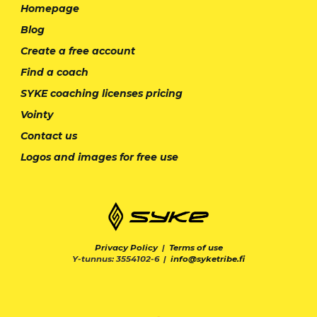
Homepage
Blog
Create a free account
Find a coach
SYKE coaching licenses pricing
Vointy
Contact us
Logos and images for free use
Privacy Policy
|
Terms of use
Y-tunnus: 3554102-6 |
info@syketribe.fi