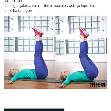
rullaamalla.
älä heijaa jaloilla, vain lantio irtoaa alustasta ja lopussa
alaselkä on pyöreänä.