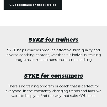
Give feedback on the exercise
SYKE for trainers
SYKE helps coaches produce effective, high-quality and
diverse coaching content, whether it is individual training
programs or multidimensional online coaching.
SYKE for consumers
There’s no training program or coach that is perfect for
everyone. In the constantly changing trends and fads, we
want to help you find the way that suits YOU best.