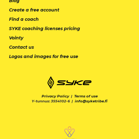
Blog
Create a free account
Find a coach
SYKE coaching licenses pricing
Vointy
Contact us
Logos and images for free use
Privacy Policy
|
Terms of use
Y-tunnus: 3554102-6 |
info@syketribe.fi