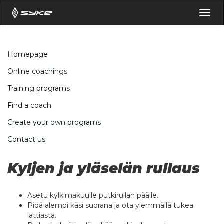
Togg
navig
Homepage
Online coachings
Training programs
Find a coach
Create your own programs
Contact us
Kyljen ja yläselän rullaus
Asetu kylkimakuulle putkirullan päälle.
Pidä alempi käsi suorana ja ota ylemmällä tukea
lattiasta.