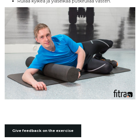
Rullaa kylkeä ja yläselkää putkirullaa vasten.
Give feedback on the exercise