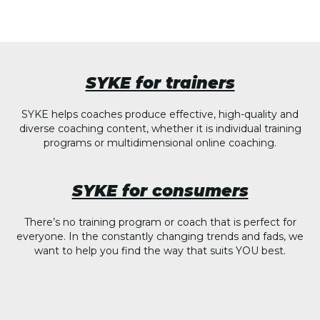
SYKE for trainers
SYKE helps coaches produce effective, high-quality and
diverse coaching content, whether it is individual training
programs or multidimensional online coaching.
SYKE for consumers
There’s no training program or coach that is perfect for
everyone. In the constantly changing trends and fads, we
want to help you find the way that suits YOU best.