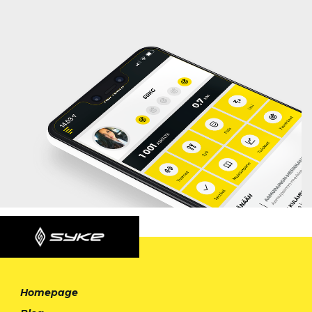
Homepage