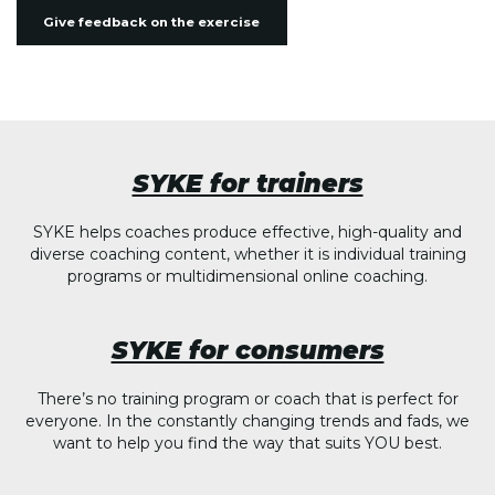
Give feedback on the exercise
SYKE for trainers
SYKE helps coaches produce effective, high-quality and
diverse coaching content, whether it is individual training
programs or multidimensional online coaching.
SYKE for consumers
There’s no training program or coach that is perfect for
everyone. In the constantly changing trends and fads, we
want to help you find the way that suits YOU best.