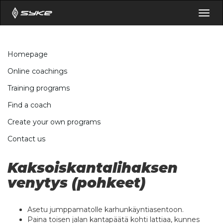
Togg
navig
Homepage
Online coachings
Training programs
Find a coach
Create your own programs
Contact us
Kaksoiskantalihaksen
venytys (pohkeet)
Asetu jumppamatolle karhunkäyntiasentoon.
Paina toisen jalan kantapäätä kohti lattiaa, kunnes