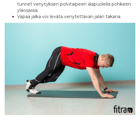
tunnet venytyksen polvitaipeen alapuolella pohkeen
yläosassa.
Vapaa jalka voi levätä venytettävän jalan takana.