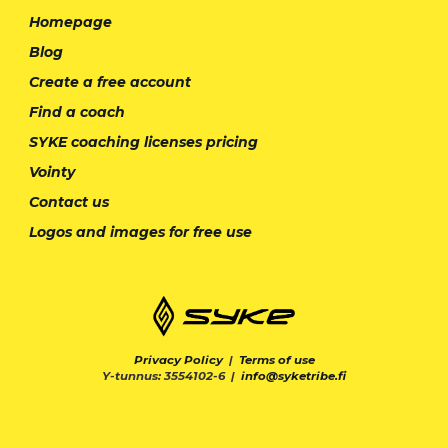
Homepage
Blog
Create a free account
Find a coach
SYKE coaching licenses pricing
Vointy
Contact us
Logos and images for free use
Privacy Policy
|
Terms of use
Y-tunnus: 3554102-6 |
info@syketribe.fi