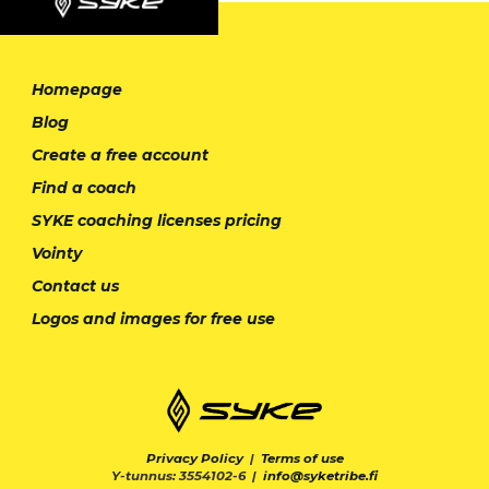
Homepage
Blog
Create a free account
Find a coach
SYKE coaching licenses pricing
Vointy
Contact us
Logos and images for free use
Privacy Policy
|
Terms of use
Y-tunnus: 3554102-6 |
info@syketribe.fi