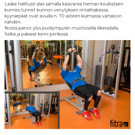
Laske hallitusti alas samalla käsivarsia hieman koukistaen
kunnes tunnet kunnon venytyksen rintalihaksissa,
kyynärpäät ovat sivuilla n. 70 asteen kulmassa vartaloon
nähden.
Nosta painot ylös puoliympyrän muotoisella liikeradalla.
Selkä ja pakarat kiinni penkissä.