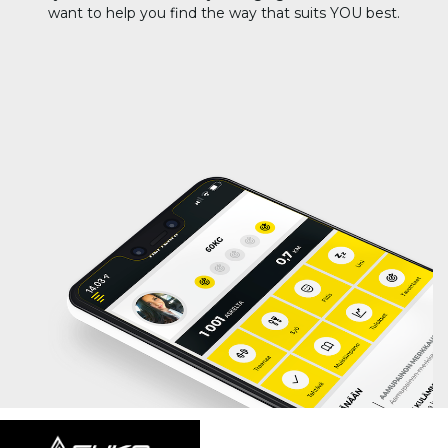
want to help you find the way that suits YOU best.