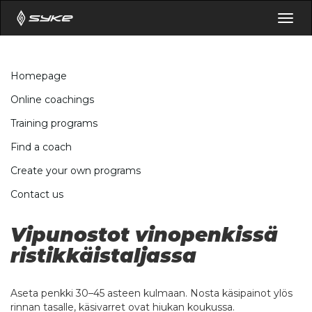
Togg
navig
Homepage
Online coachings
Training programs
Find a coach
Create your own programs
Contact us
Vipunostot vinopenkissä
ristikkäistaljassa
Aseta penkki 30–45 asteen kulmaan. Nosta käsipainot ylös
rinnan tasalle, käsivarret ovat hiukan koukussa.