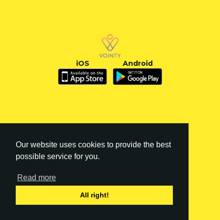
iOS
Android
Our website uses cookies to provide the best
possible service for you.
Read more
FI
|
EN
All right!