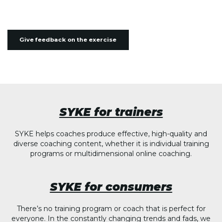
Give feedback on the exercise
SYKE for trainers
SYKE helps coaches produce effective, high-quality and
diverse coaching content, whether it is individual training
programs or multidimensional online coaching.
SYKE for consumers
There’s no training program or coach that is perfect for
everyone. In the constantly changing trends and fads, we