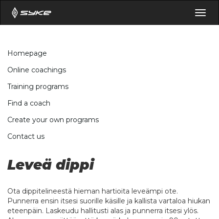
Togg
navig
Homepage
Online coachings
Training programs
Find a coach
Create your own programs
Contact us
Leveä dippi
Ota dippitelineestä hieman hartioita leveämpi ote.
Punnerra ensin itsesi suorille käsille ja kallista vartaloa hiukan
eteenpäin. Laskeudu hallitusti alas ja punnerra itsesi ylös.