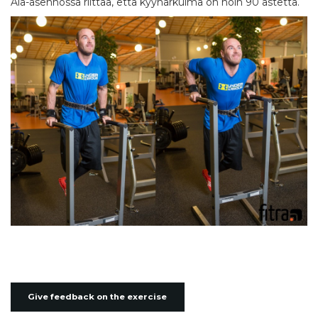
Ala-asennossa riittää, että kyynärkulma on noin 90 astetta.
Give feedback on the exercise