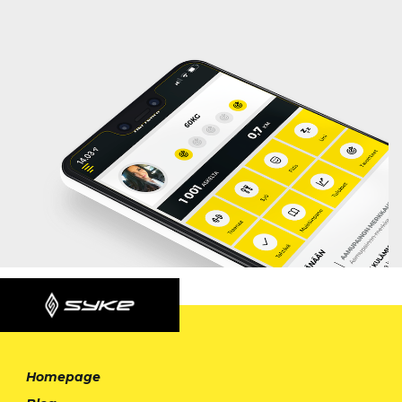
Homepage