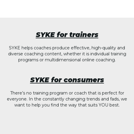
SYKE for trainers
SYKE helps coaches produce effective, high-quality and
diverse coaching content, whether it is individual training
programs or multidimensional online coaching.
SYKE for consumers
There’s no training program or coach that is perfect for
everyone. In the constantly changing trends and fads, we
want to help you find the way that suits YOU best.