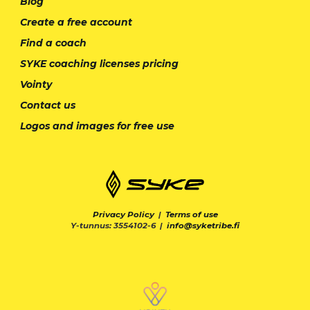
Blog
Create a free account
Find a coach
SYKE coaching licenses pricing
Vointy
Contact us
Logos and images for free use
Privacy Policy
|
Terms of use
Y-tunnus: 3554102-6 |
info@syketribe.fi