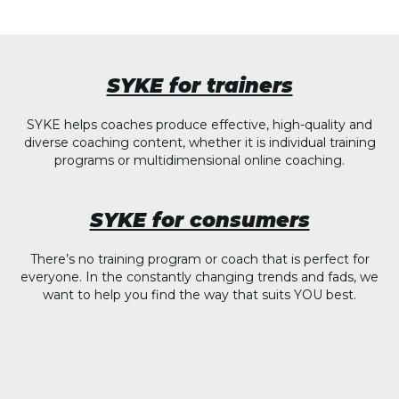
SYKE for trainers
SYKE helps coaches produce effective, high-quality and
diverse coaching content, whether it is individual training
programs or multidimensional online coaching.
SYKE for consumers
There’s no training program or coach that is perfect for
everyone. In the constantly changing trends and fads, we
want to help you find the way that suits YOU best.