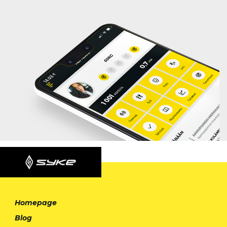
Homepage
Blog