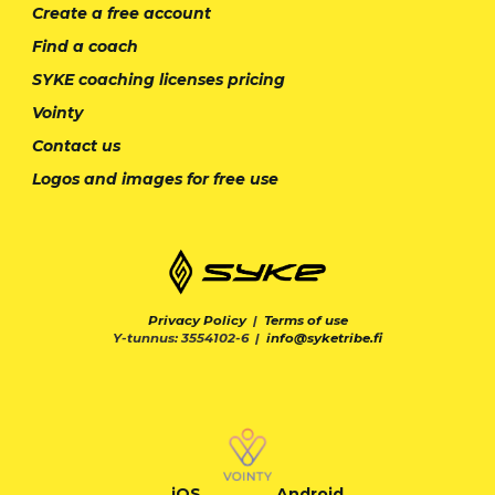
Create a free account
Find a coach
SYKE coaching licenses pricing
Vointy
Contact us
Logos and images for free use
Privacy Policy
|
Terms of use
Y-tunnus: 3554102-6 |
info@syketribe.fi
iOS
Android