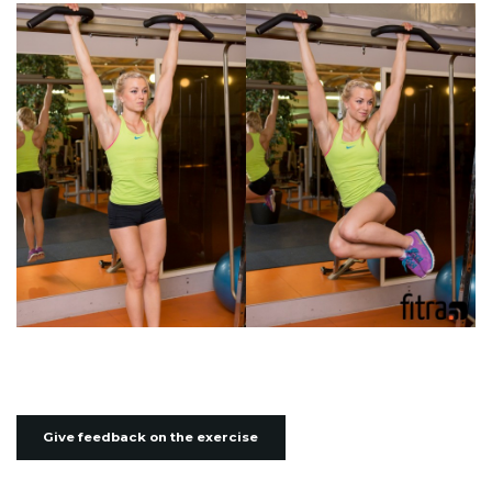
Give feedback on the exercise