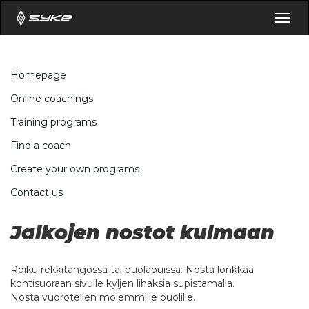
Togg
navig
Homepage
Online coachings
Training programs
Find a coach
Create your own programs
Contact us
Jalkojen nostot kulmaan
Roiku rekkitangossa tai puolapuissa. Nosta lonkkaa
kohtisuoraan sivulle kyljen lihaksia supistamalla.
Nosta vuorotellen molemmille puolille.