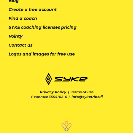
Blog
Create a free account
Find a coach
SYKE coaching licenses pricing
Vointy
Contact us
Logos and images for free use
Privacy Policy
|
Terms of use
Y-tunnus: 3554102-6 |
info@syketribe.fi