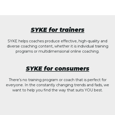
SYKE for trainers
SYKE helps coaches produce effective, high-quality and
diverse coaching content, whether it is individual training
programs or multidimensional online coaching.
SYKE for consumers
There’s no training program or coach that is perfect for
everyone. In the constantly changing trends and fads, we
want to help you find the way that suits YOU best.