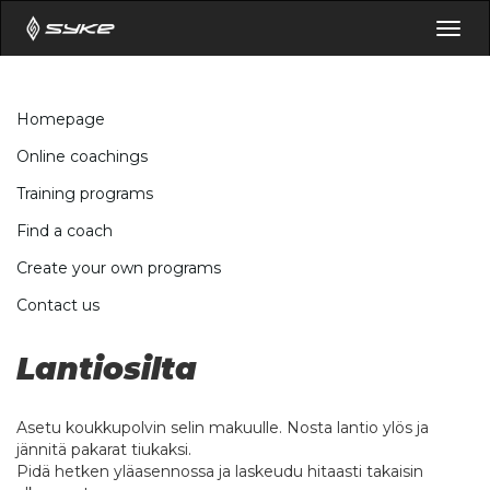
Togg
navig
Homepage
Online coachings
Training programs
Find a coach
Create your own programs
Contact us
Lantiosilta
Asetu koukkupolvin selin makuulle. Nosta lantio ylös ja
jännitä pakarat tiukaksi.
Pidä hetken yläasennossa ja laskeudu hitaasti takaisin