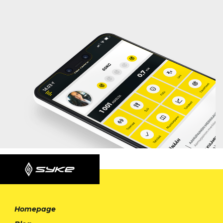
Homepage