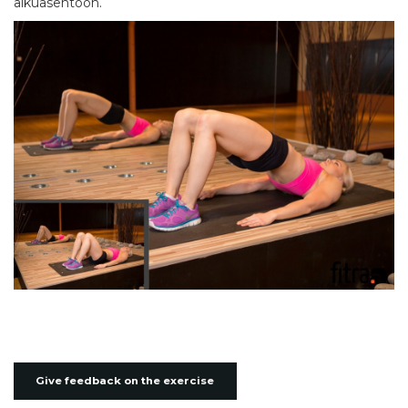
alkuasentoon.
Give feedback on the exercise