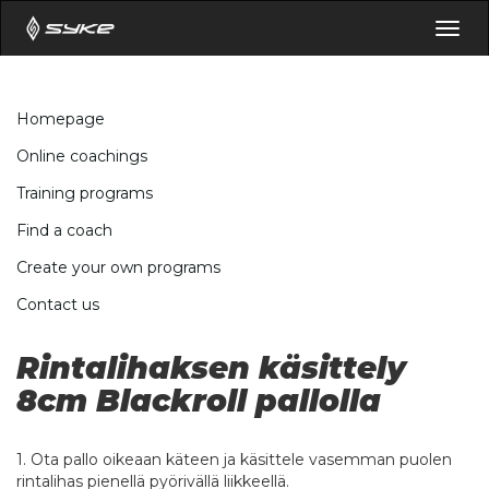
Togg
navig
Homepage
Online coachings
Training programs
Find a coach
Create your own programs
Contact us
Rintalihaksen käsittely
8cm Blackroll pallolla
1. Ota pallo oikeaan käteen ja käsittele vasemman puolen
rintalihas pienellä pyörivällä liikkeellä.