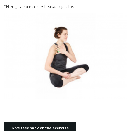
*Hengitä rauhallisesti sisään ja ulos.
Give feedback on the exercise