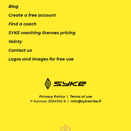
Blog
Create a free account
Find a coach
SYKE coaching licenses pricing
Vointy
Contact us
Logos and images for free use
Privacy Policy
|
Terms of use
Y-tunnus: 3554102-6 |
info@syketribe.fi