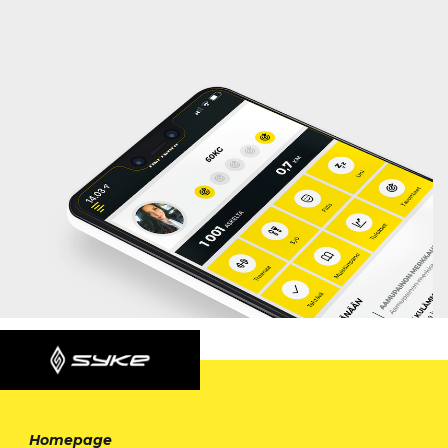
Homepage