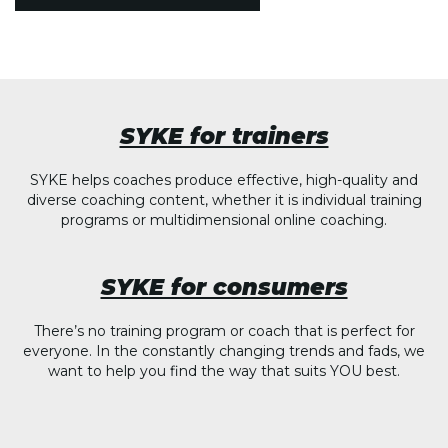
SYKE for trainers
SYKE helps coaches produce effective, high-quality and
diverse coaching content, whether it is individual training
programs or multidimensional online coaching.
SYKE for consumers
There’s no training program or coach that is perfect for
everyone. In the constantly changing trends and fads, we
want to help you find the way that suits YOU best.