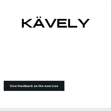
Give feedback on the exercise