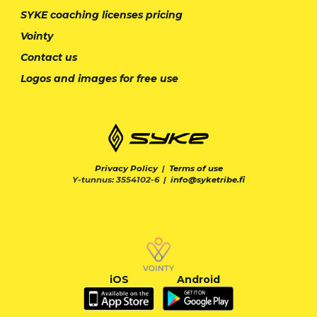
SYKE coaching licenses pricing
Vointy
Contact us
Logos and images for free use
Privacy Policy
|
Terms of use
Y-tunnus: 3554102-6 |
info@syketribe.fi
iOS
Android