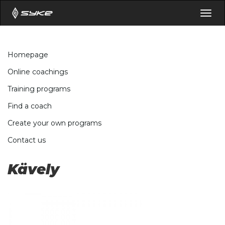
Togg
navig
Homepage
Online coachings
Training programs
Find a coach
Create your own programs
Contact us
Kävely