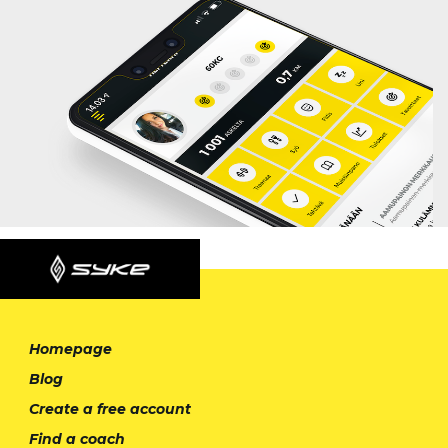
Homepage
Blog
Create a free account
Find a coach