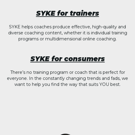
SYKE for trainers
SYKE helps coaches produce effective, high-quality and
diverse coaching content, whether it is individual training
programs or multidimensional online coaching.
SYKE for consumers
There’s no training program or coach that is perfect for
everyone. In the constantly changing trends and fads, we
want to help you find the way that suits YOU best.