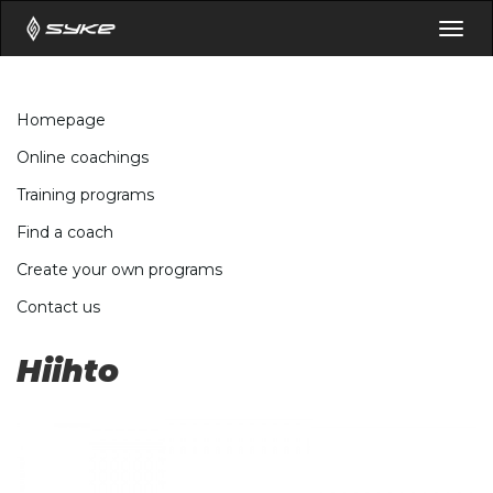
Togg
navig
Homepage
Online coachings
Training programs
Find a coach
Create your own programs
Contact us
Hiihto