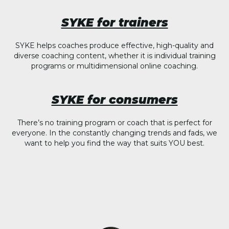
SYKE for trainers
SYKE helps coaches produce effective, high-quality and
diverse coaching content, whether it is individual training
programs or multidimensional online coaching.
SYKE for consumers
There’s no training program or coach that is perfect for
everyone. In the constantly changing trends and fads, we
want to help you find the way that suits YOU best.