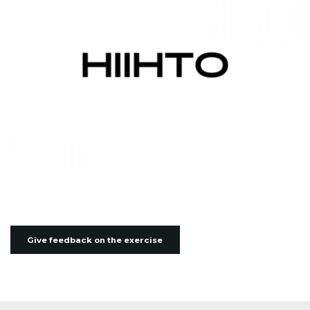
Give feedback on the exercise