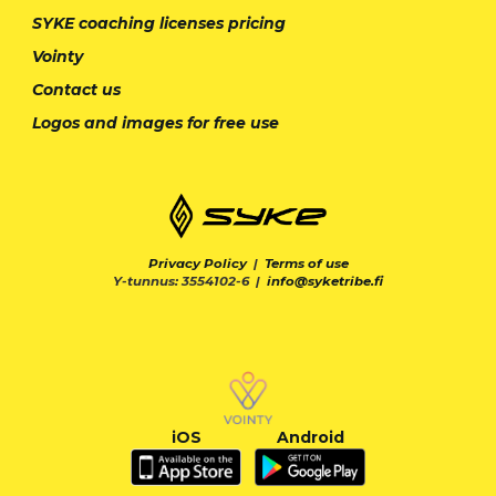
SYKE coaching licenses pricing
Vointy
Contact us
Logos and images for free use
Privacy Policy
|
Terms of use
Y-tunnus: 3554102-6 |
info@syketribe.fi
iOS
Android