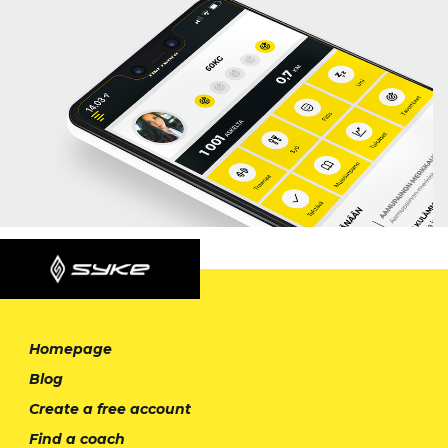
Homepage
Blog
Create a free account
Find a coach