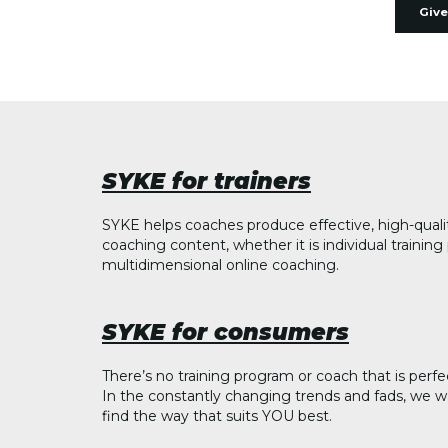
Give
SYKE for trainers
SYKE helps coaches produce effective, high-quali
coaching content, whether it is individual trainin
multidimensional online coaching.
SYKE for consumers
There’s no training program or coach that is perfe
In the constantly changing trends and fads, we w
find the way that suits YOU best.