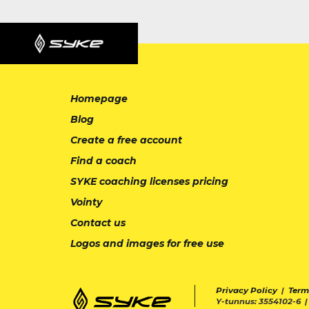
Homepage
Blog
Create a free account
Find a coach
SYKE coaching licenses pricing
Vointy
Contact us
Logos and images for free use
Privacy Policy
|
Term
Y-tunnus: 3554102-6 