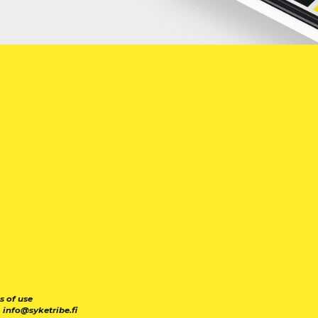
s of use
|
info@syketribe.fi