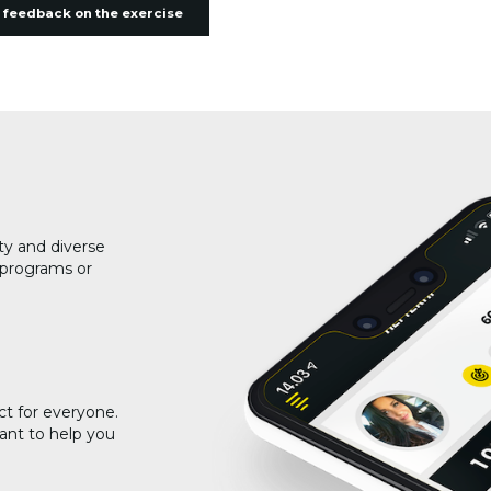
 feedback on the exercise
ty and diverse
g programs or
ct for everyone.
ant to help you