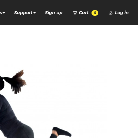
s
Support
Sign up
Cart
Log in
0