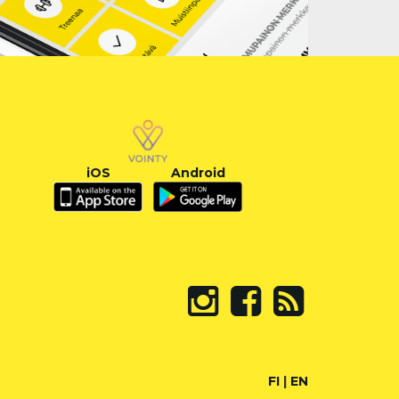
iOS
Android
FI
|
EN