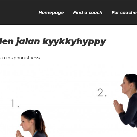
Homepage
Find a coach
For coache
en jalan kyykkyhyppy
ä ulos ponnistaessa