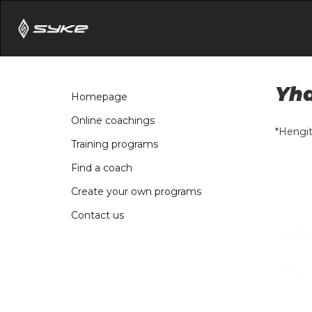
Yhd
Homepage
Online coachings
*Hengit
Training programs
Find a coach
Create your own programs
Contact us