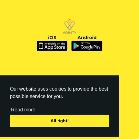
iOS
Android
Our website uses cookies to provide the best
possible service for you.
Read more
FI
|
EN
All right!