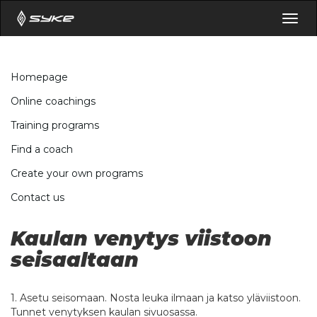
Togg
navig
Homepage
Online coachings
Training programs
Find a coach
Create your own programs
Contact us
Kaulan venytys viistoon
seisaaltaan
1. Asetu seisomaan. Nosta leuka ilmaan ja katso yläviistoon.
Tunnet venytyksen kaulan sivuosassa.