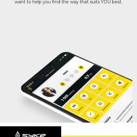
want to help you find the way that suits YOU best.