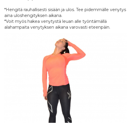
*Hengitä rauhallisesti sisään ja ulos. Tee pidemmälle venytys
aina uloshengityksen aikana.
*Voit myös hakea venytystä leuan alle työntämällä
alahampaita venytyksen aikana varovasti eteenpäin.