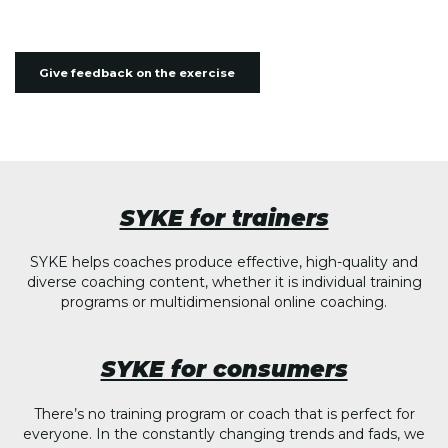
Give feedback on the exercise
SYKE for trainers
SYKE helps coaches produce effective, high-quality and
diverse coaching content, whether it is individual training
programs or multidimensional online coaching.
SYKE for consumers
There’s no training program or coach that is perfect for
everyone. In the constantly changing trends and fads, we