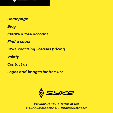
Homepage
Blog
Create a free account
Find a coach
SYKE coaching licenses pricing
Vointy
Contact us
Logos and images for free use
Privacy Policy
|
Terms of use
Y-tunnus: 3554102-6 |
info@syketribe.fi