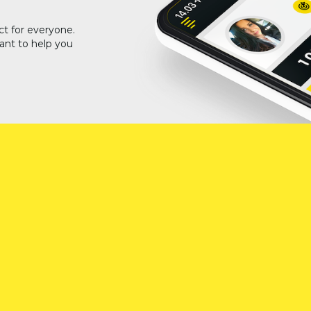
ct for everyone.
ant to help you