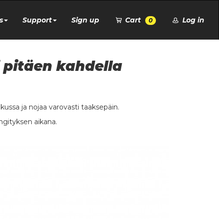
s
Support
Sign up
Cart
Log in
0
 pitäen kahdella
ukussa ja nojaa varovasti taaksepäin.
ngityksen aikana.