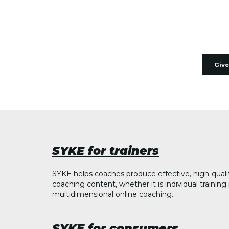
Give
SYKE for trainers
SYKE helps coaches produce effective, high-quali
coaching content, whether it is individual trainin
multidimensional online coaching.
SYKE for consumers