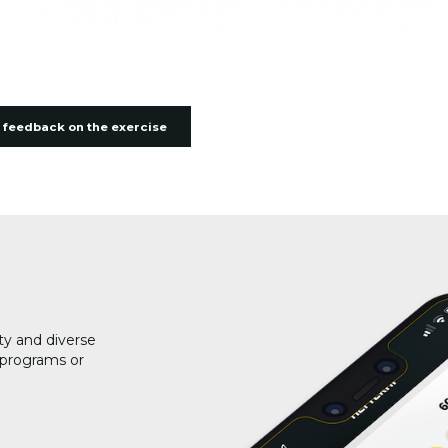
 feedback on the exercise
ty and diverse
g programs or