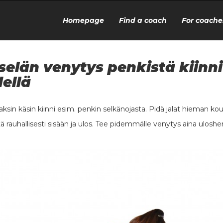
Homepage
Find a coach
For coache
selän venytys penkistä kiinni
ellä
kaksin käsin kiinni esim. penkin selkänojasta. Pidä jalat hieman ko
ä rauhallisesti sisään ja ulos. Tee pidemmälle venytys aina uloshe