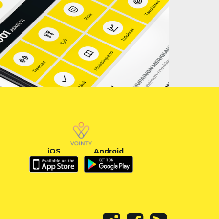
iOS
Android