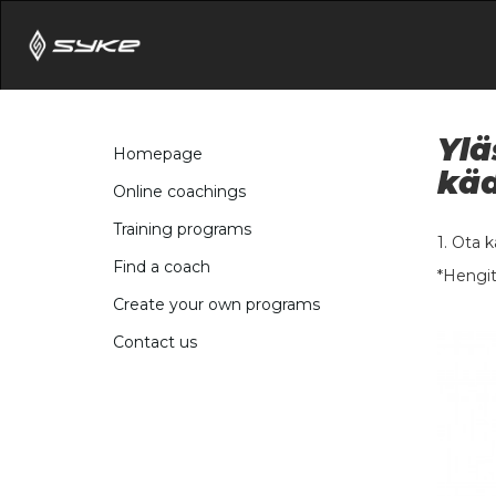
Ylä
Homepage
käd
Online coachings
Training programs
1. Ota 
Find a coach
*Hengit
Create your own programs
Contact us