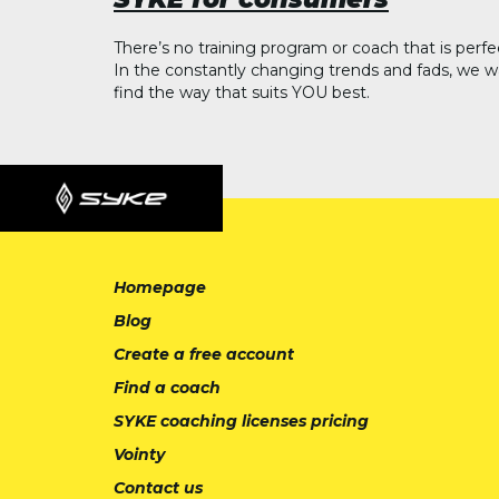
There’s no training program or coach that is perfe
In the constantly changing trends and fads, we w
find the way that suits YOU best.
Homepage
Blog
Create a free account
Find a coach
SYKE coaching licenses pricing
Vointy
Contact us