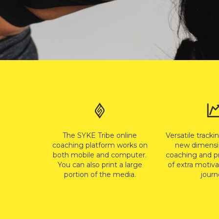
The SYKE Tribe online
Versatile tracki
coaching platform works on
new dimensi
both mobile and computer.
coaching and p
You can also print a large
of extra motiva
portion of the media.
journ