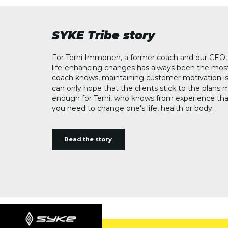
SYKE Tribe story
For Terhi Immonen, a former coach and our CEO, 
life-enhancing changes has always been the most
coach knows, maintaining customer motivation is
can only hope that the clients stick to the plans 
enough for Terhi, who knows from experience th
you need to change one's life, health or body.
Read the story