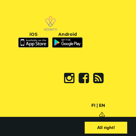
iOS
Android
FI
|
EN
All right!