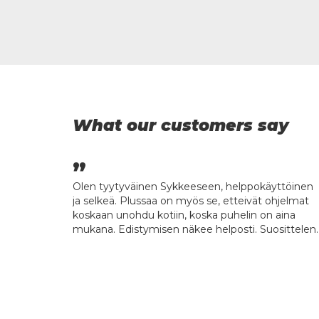
What our customers say
kille, kun
Olen tyytyväinen Sykkeeseen, helppokäyttöinen
ässä eikä
ja selkeä. Plussaa on myös se, etteivät ohjelmat
koskaan unohdu kotiin, koska puhelin on aina
mukana. Edistymisen näkee helposti. Suosittelen.