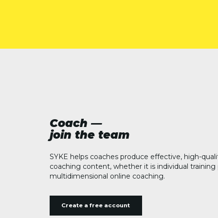
Coach —
join the team
SYKE helps coaches produce effective, high-quali
coaching content, whether it is individual trainin
multidimensional online coaching.
Create a free account