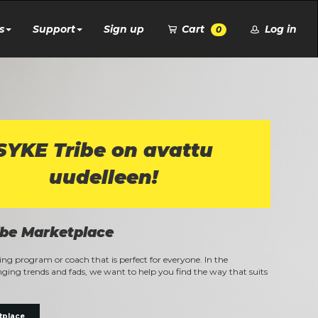
s
Support
Sign up
Cart
Log in
0
SYKE Tribe on avattu
uudelleen!
ibe Marketplace
ning program or coach that is perfect for everyone. In the
ging trends and fads, we want to help you find the way that suits
tplace