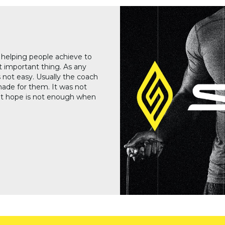
helping people achieve to
 important thing. As any
 not easy. Usually the coach
made for them. It was not
at hope is not enough when