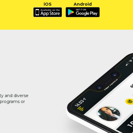
iOS
Android
ty and diverse
g programs or