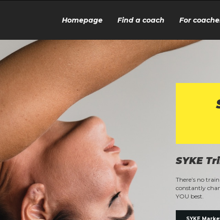
Homepage
Find a coach
For coache
SYKE Tr
There’s no trai
constantly chan
YOU best.
SYKE Marke