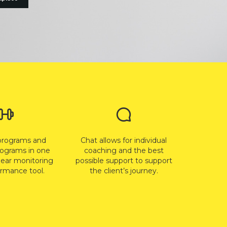
programs and
Chat allows for individual
rograms in one
coaching and the best
lear monitoring
possible support to support
rmance tool.
the client’s journey.