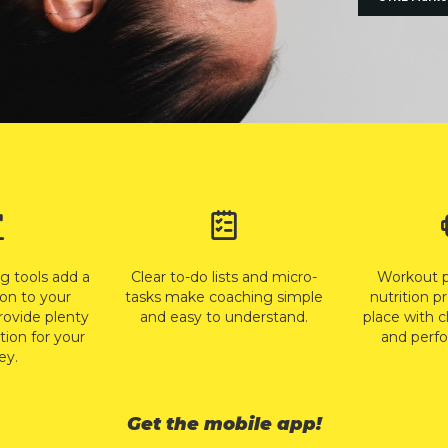
ng tools add a
Clear to-do lists and micro-
Workout 
on to your
tasks make coaching simple
nutrition p
rovide plenty
and easy to understand.
place with c
tion for your
and perfo
ey.
Get the mobile app!