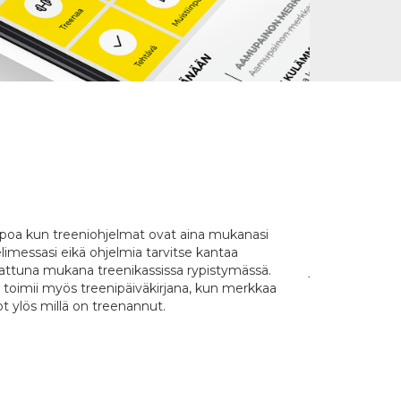
poa kun treeniohjelmat ovat aina mukanasi
Oikein hyvä jä
limessasi eikä ohjelmia tarvitse kantaa
videot ja ohjeet
tattuna mukana treenikassissa rypistymässä.
joustava: voi li
 toimii myös treenipäiväkirjana, kun merkkaa
Selkeä ja helpp
t ylös millä on treenannut.
kaikki ostama
ovat säilyneet