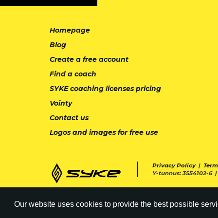
Homepage
Blog
Create a free account
Find a coach
SYKE coaching licenses pricing
Vointy
Contact us
Logos and images for free use
Privacy Policy
|
Term
Y-tunnus: 3554102-6 
Our website uses cookies to provide the best possible servi