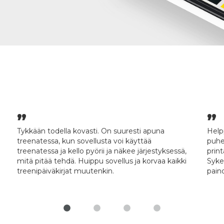
Tykkään todella kovasti. On suuresti apuna
Help
treenatessa, kun sovellusta voi käyttää
puhe
treenatessa ja kello pyörii ja näkee järjestyksessä,
prin
mitä pitää tehdä. Huippu sovellus ja korvaa kaikki
Syke
treenipäiväkirjat muutenkin.
paino