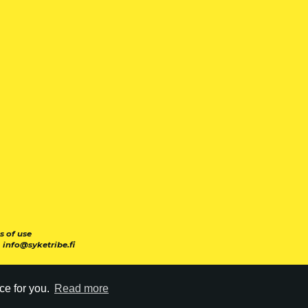
s of use
|
info@syketribe.fi
ce for you.
Read more